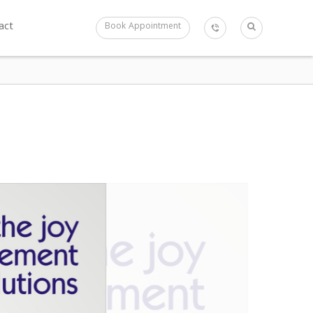
act
Book Appointment