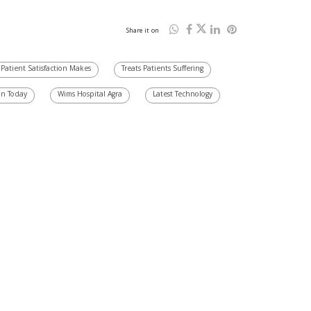
Share it on
Patient Satisfaction Makes
Treats Patients Suffering
on Today
Wims Hospital Agra
Latest Technology