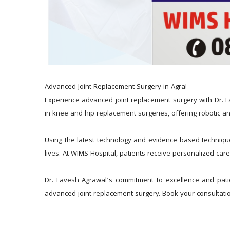
Advanced Joint Replacement Surgery in Agra!
Experience advanced joint replacement surgery with Dr. L
in knee and hip replacement surgeries, offering robotic an
Using the latest technology and evidence-based techniques,
lives. At WIMS Hospital, patients receive personalized care
Dr. Lavesh Agrawal’s commitment to excellence and patie
advanced joint replacement surgery. Book your consultatio