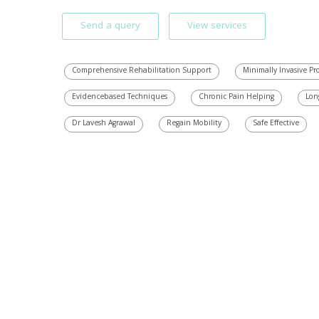
Send a query
View services
Comprehensive Rehabilitation Support
Minimally Invasive P
Evidencebased Techniques
Chronic Pain Helping
Lon
Dr Lavesh Agrawal
Regain Mobility
Safe Effective