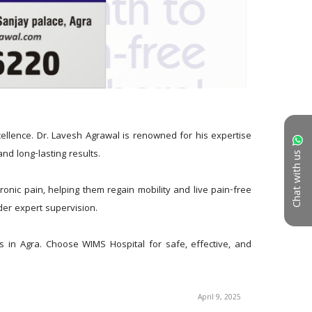
llence. Dr. Lavesh Agrawal is renowned for his expertise 
nd long-lasting results.
Chat with us
onic pain, helping them regain mobility and live pain-free 
nder expert supervision.
 in Agra. Choose WIMS Hospital for safe, effective, and 
April 9, 2025