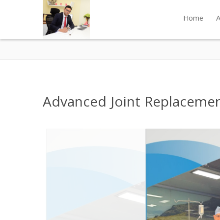
Home
A
Advanced Joint Replacement 