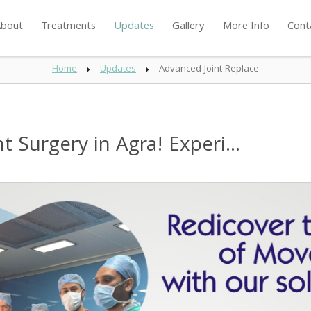
bout
Treatments
Updates
Gallery
More Info
Cont
Home
Updates
Advanced Joint Replace
Surgery in Agra! Experi...