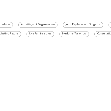
rocedures
Arthritis Joint Degeneration
Joint Replacement Surgeons
glasting Results
Live Painfree Lives
Healthier Tomorrow
Consultati