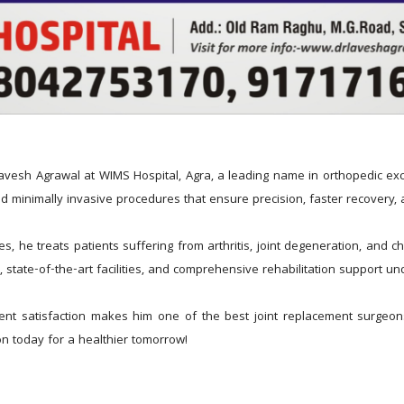
avesh Agrawal at WIMS Hospital, Agra, a leading name in orthopedic exce
d minimally invasive procedures that ensure precision, faster recovery, a
 he treats patients suffering from arthritis, joint degeneration, and chr
, state-of-the-art facilities, and comprehensive rehabilitation support u
nt satisfaction makes him one of the best joint replacement surgeons
n today for a healthier tomorrow!