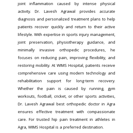
joint inflammation caused by intense physical 
activity. Dr. Lavesh Agrawal provides accurate 
diagnosis and personalized treatment plans to help 
patients recover quickly and return to their active 
lifestyle. With expertise in sports injury management, 
joint preservation, physiotherapy guidance, and 
minimally invasive orthopedic procedures, he 
focuses on reducing pain, improving flexibility, and 
restoring mobility. At WIMS Hospital, patients receive 
comprehensive care using modern technology and 
rehabilitation support for long-term recovery. 
Whether the pain is caused by running, gym 
workouts, football, cricket, or other sports activities, 
Dr. Lavesh Agrawal best orthopedic doctor in Agra 
ensures effective treatment with compassionate 
care. For trusted hip pain treatment in athletes in 
Agra, WIMS Hospital is a preferred destination.