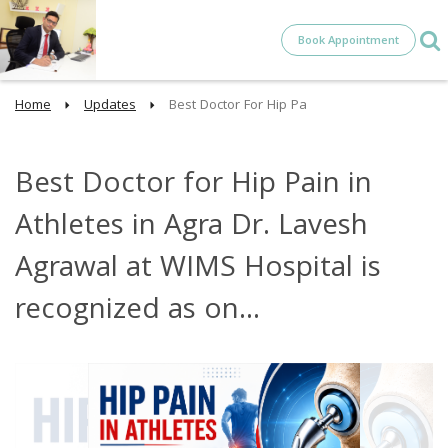
Book Appointment
Home
Updates
Best Doctor For Hip Pa
Best Doctor for Hip Pain in
Athletes in Agra Dr. Lavesh
Agrawal at WIMS Hospital is
recognized as on...