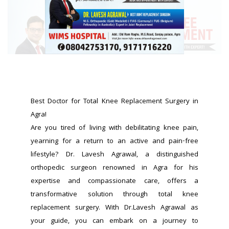
Best Doctor for Total Knee Replacement Surgery in 
Agra!
Are you tired of living with debilitating knee pain, 
yearning for a return to an active and pain-free 
lifestyle? Dr. Lavesh Agrawal, a distinguished 
orthopedic surgeon renowned in Agra for his 
expertise and compassionate care, offers a 
transformative solution through total knee 
replacement surgery. With Dr.Lavesh Agrawal as 
your guide, you can embark on a journey to 