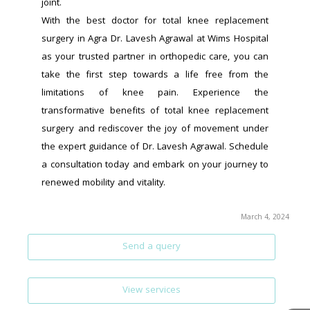
joint.
With the best doctor for total knee replacement 
surgery in Agra Dr. Lavesh Agrawal at Wims Hospital 
as your trusted partner in orthopedic care, you can 
take the first step towards a life free from the 
limitations of knee pain. Experience the 
transformative benefits of total knee replacement 
surgery and rediscover the joy of movement under 
the expert guidance of Dr. Lavesh Agrawal. Schedule 
a consultation today and embark on your journey to 
renewed mobility and vitality.
March 4, 2024
Send a query
View services