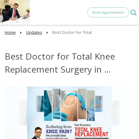
Book Appointment
Home
Updates
Best Doctor For Total
Best Doctor for Total Knee
Replacement Surgery in ...