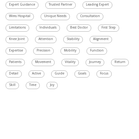
Expert Guidance
Trusted Partner
Leading Expert
Wims Hospital
Unique Needs
Consultation
Limitations
Individuals
Best Doctor
First Step
Knee Joint
Attention
Stability
Alignment
Expertise
Precision
Mobility
Function
Patients
Movement
Vitality
Journey
Return
Detail
Active
Guide
Goals
Focus
Skill
Time
Joy