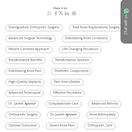
Share it on
Chat with us
Distinguished Orthopedic Surgeon
Total Knee Replacement Surgery
Advanced Surgical Technology
Debilitating Knee Conditions
Patient-Centered Approach
Life-Changing Procedure
Transformative Benefits
Transformative Solution
Debilitating Knee Pain
Prosthetic Components
High-Quality Implants
Pain-Free Lifestyle
Advanced Techniques
Effective Procedure
Dr. Lavesh Agrawal
Compassionate Care
Advanced Arthritis
Orthopedic Surgery
Dr.Lavesh Agrawal
Knee Arthroplasty
Optimal Outcomes
Severe Knee Pain
Orthopedic Care