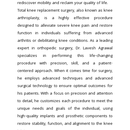
rediscover mobility and reclaim your quality of life.
Total knee replacement surgery, also known as knee 
arthroplasty, is a highly effective procedure 
designed to alleviate severe knee pain and restore 
function in individuals suffering from advanced 
arthritis or debilitating knee conditions. As a leading 
expert in orthopedic surgery, Dr. Lavesh Agrawal 
specializes in performing this life-changing 
procedure with precision, skill, and a patient-
centered approach. When it comes time for surgery, 
he employs advanced techniques and advanced 
surgical technology to ensure optimal outcomes for 
his patients. With a focus on precision and attention 
to detail, he customizes each procedure to meet the 
unique needs and goals of the individual, using 
high-quality implants and prosthetic components to 
restore stability, function, and alignment to the knee 