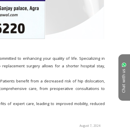
itted to enhancing your quality of life. Specializing in 
 replacement surgery allows for a shorter hospital stay, 
Chat with us
atients benefit from a decreased risk of hip dislocation, 
omprehensive care, from preoperative consultations to 
s of expert care, leading to improved mobility, reduced 
August 7, 2024