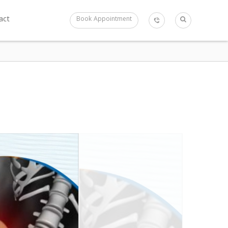
act
Book Appointment