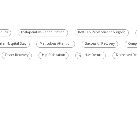
iques
Postoperative Rehabilitation
Best Hip Replacement Surgeon
rter Hospital Stay
Meticulous Attention
Successful Recovery
Compr
Faster Recovery
Hip Dislocation
Quicker Return
Decreased Ri