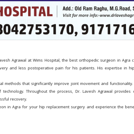
esh Agrawal at Wims Hospital, the best orthopedic surgeon in Agra comm
ery and less postoperative pain for his patients. His expertise in hip
 methods that significantly improve joint movement and functionality. P
of technology. Throughout the process, Dr. Lavesh Agrawal provides c
ssful recovery.
on in Agra for your hip replacement surgery and experience the benefit