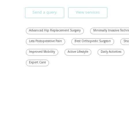
Send a query
View services
Advanced Hip Replacement Surgery
Minimally Invasive Techn
Less Postoperative Pain
Best Orthopedic Surgeon
Sho
Improved Mobility
Active Lifestyle
Daily Activities
Expert Care