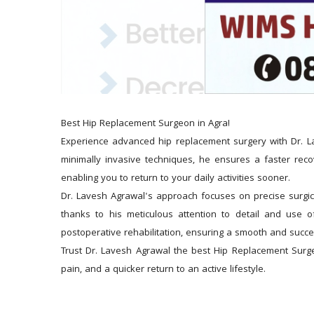
Best Hip Replacement Surgeon in Agra!
Experience advanced hip replacement surgery with Dr. Lav
minimally invasive techniques, he ensures a faster recov
enabling you to return to your daily activities sooner.
Dr. Lavesh Agrawal's approach focuses on precise surgical
thanks to his meticulous attention to detail and use 
postoperative rehabilitation, ensuring a smooth and succe
Trust Dr. Lavesh Agrawal the best Hip Replacement Surge
pain, and a quicker return to an active lifestyle.