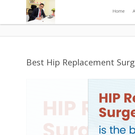
Home
A
Best Hip Replacement Surge