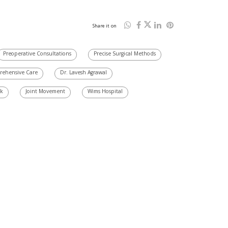
Share it on
Preoperative Consultations
Precise Surgical Methods
ehensive Care
Dr. Lavesh Agrawal
sk
Joint Movement
Wims Hospital