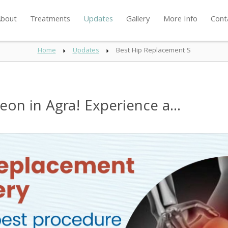
bout
Treatments
Updates
Gallery
More Info
Cont
Home
Updates
Best Hip Replacement S
on in Agra! Experience a...