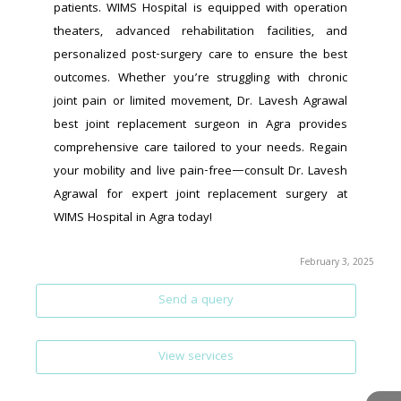
patients. WIMS Hospital is equipped with operation 
theaters, advanced rehabilitation facilities, and 
personalized post-surgery care to ensure the best 
outcomes. Whether you’re struggling with chronic 
joint pain or limited movement, Dr. Lavesh Agrawal 
best joint replacement surgeon in Agra provides 
comprehensive care tailored to your needs. Regain 
your mobility and live pain-free—consult Dr. Lavesh 
Agrawal for expert joint replacement surgery at 
WIMS Hospital in Agra today!
February 3, 2025
Send a query
View services