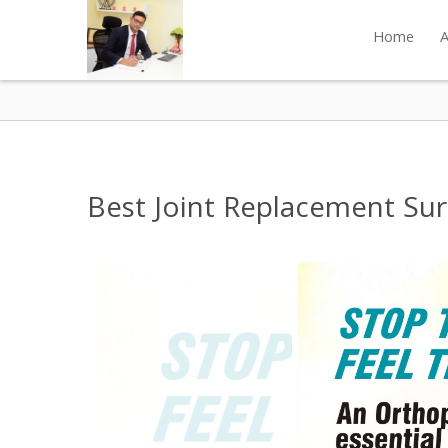
Home
A
Best Joint Replacement Surg