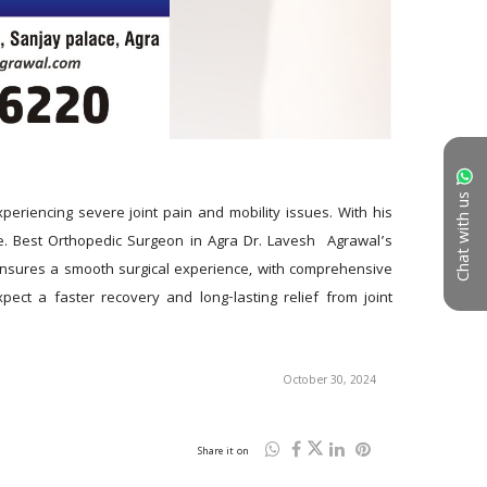
Chat with us
eriencing severe joint pain and mobility issues. With his 
. Best Orthopedic Surgeon in Agra Dr. Lavesh  Agrawal’s 
ensures a smooth surgical experience, with comprehensive 
ect a faster recovery and long-lasting relief from joint 
October 30, 2024
Share it on