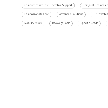
Comprehensive Post-Operative Support
Best Joint Replacem
Compassionate Care
Advanced Solutions
Dr. Lavesh 
Mobility Issues
Recovery Goals
Specific Needs