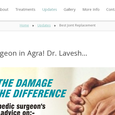
bout
Treatments
Updates
Gallery
More Info
Cont
Home
Updates
Best Joint Replacement
eon in Agra! Dr. Lavesh...