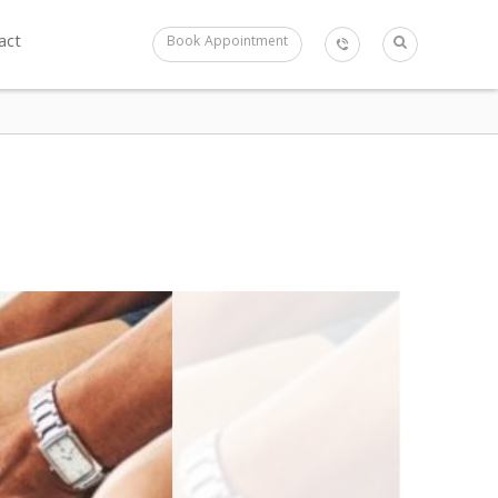
act
Book Appointment