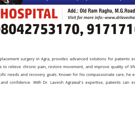
placement surgery in Agra, provides advanced solutions for patients exp
to relieve chronic pain, restore movement, and improve quality of life
cific needs and recovery goals. Known for his compassionate care, he 
and confidence. With Dr. Lavesh Agrawal’s expertise, patients can exp