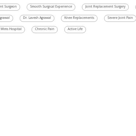
ent Surgeon
Smooth Surgical Experience
Joint Replacement Surgery
Agrawal
Dr. Lavesh Agrawal
Knee Replacements
Severe Joint Pain
Wims Hospital
Chronic Pain
Active Life