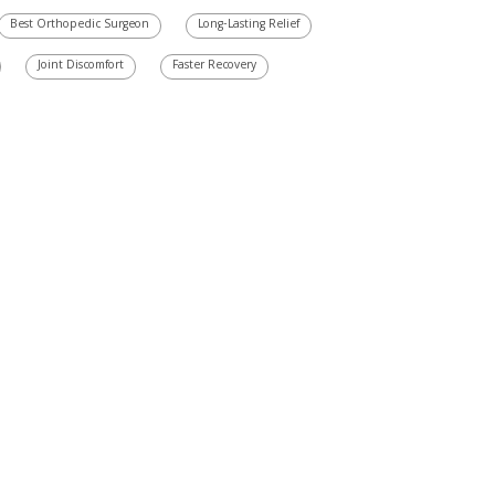
Best Orthopedic Surgeon
Long-Lasting Relief
Joint Discomfort
Faster Recovery