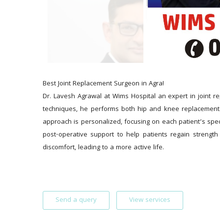
Best Joint Replacement Surgeon in Agra!
Dr. Lavesh Agrawal at Wims Hospital an expert in joint re
techniques, he performs both hip and knee replacements 
approach is personalized, focusing on each patient’s spe
post-operative support to help patients regain strength 
discomfort, leading to a more active life.
Send a query
View services