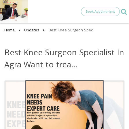
Book Appointment
Home
Updates
Best Knee Surgeon Spec
Best Knee Surgeon Specialist In
Agra Want to trea...