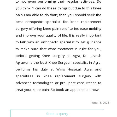
to not even performing their regular activities. Do 
you think “I can do these things but due to this knee 
pain I am able to do that”, then you should seek the 
best orthopedic specialist for knee replacement 
surgery offering knee pain relief to increase mobility 
and improve your quality of life. It is really important 
to talk with an orthopedic specialist to get guidance 
to make sure that what treatment is right for you, 
before getting Knee surgery. In Agra, Dr. Lavesh 
Agrawal is the best Knee Surgeon specialist in Agra, 
performs his duty at Wims Hospital, Agra, and 
specializes in knee replacement surgery with 
advanced technologies or pre- post consultation to 
treat your knee pain. So book an appointment now!
June 13, 2023
Send a query