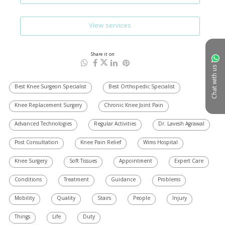
View services
Share it on
Chat with us
Best Knee Surgeon Specialist
Best Orthopedic Specialist
Knee Replacement Surgery
Chronic Knee Joint Pain
Advanced Technologies
Regular Activities
Dr. Lavesh Agrawal
Post Consultation
Knee Pain Relief
Wims Hospital
Knee Surgery
Soft Tissues
Appointment
Expert Care
Conditions
Treatment
Guidance
Problems
Mobility
Quality
Stairs
People
Injury
Things
Life
Duty