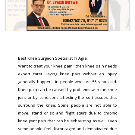
Best Knee Surgeon Specialist In Agra 
Want to treat your knee pain? then knee pain needs 
expert care! Having knee pain without an injury 
generally happens in people who are 55 years old. 
Knee pain can be caused by problems with the knee 
joint or by conditions affecting the soft tissues that 
surround the knee. Some people are not able to 
move, stand or sit and flight stairs due to chronic 
knee joint pain that can be exhausting as well. Even 
some people feel discouraged and demotivated due 