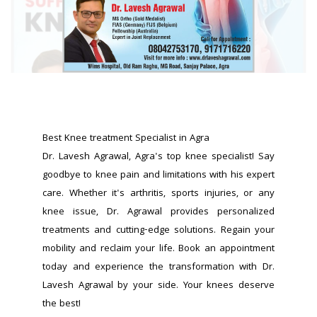
Best Knee treatment Specialist in Agra
Dr. Lavesh Agrawal, Agra's top knee specialist! Say 
goodbye to knee pain and limitations with his expert 
care. Whether it's arthritis, sports injuries, or any 
knee issue, Dr. Agrawal provides personalized 
treatments and cutting-edge solutions. Regain your 
mobility and reclaim your life. Book an appointment 
today and experience the transformation with Dr. 
Lavesh Agrawal by your side. Your knees deserve 
the best!