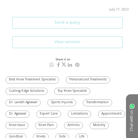
July 17, 2023
Send a query
View services
Share it on
Best Knee Treatment Specialist
Personalized Treatments
Cutting-Edge Solutions
Top Knee Specialist
Dr. Lavesh Agrawal
Sports Injuries
Transformation
Chat with us
Dr. Agrawal
Expert Care
Limitations
Appointment
Knee Issue
Knee Pain
Arthritis
Mobility
Goodbye
Knees
Side
Life