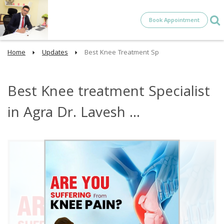
Book Appointment
Home
Updates
Best Knee Treatment Sp
Best Knee treatment Specialist
in Agra Dr. Lavesh ...