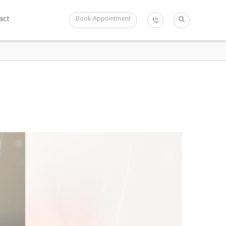
act
Book Appointment