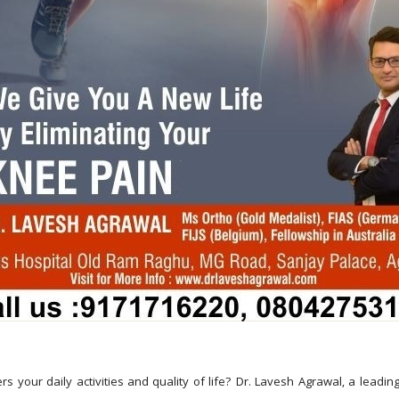
rs your daily activities and quality of life? Dr. Lavesh Agrawal, a leadin