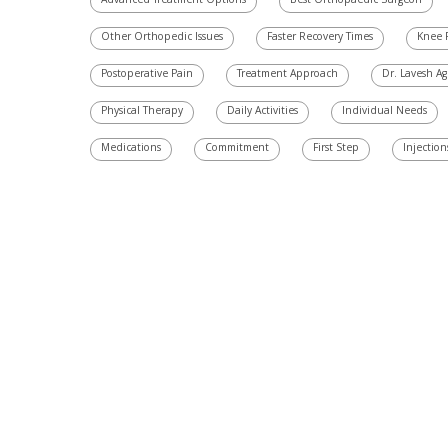
Advanced Treatment Options
Best Orthopaedic Surgeon
Other Orthopedic Issues
Faster Recovery Times
Knee 
Postoperative Pain
Treatment Approach
Dr. Lavesh A
Physical Therapy
Daily Activities
Individual Needs
Medications
Commitment
First Step
Injection