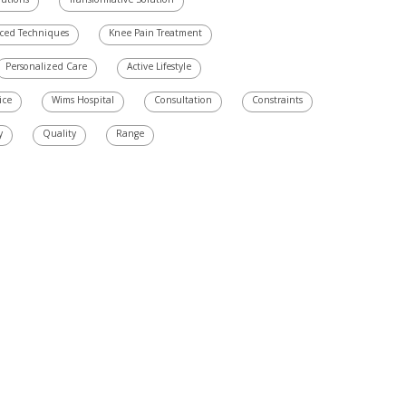
utions
Transformative Solution
ced Techniques
Knee Pain Treatment
Personalized Care
Active Lifestyle
ice
Wims Hospital
Consultation
Constraints
y
Quality
Range