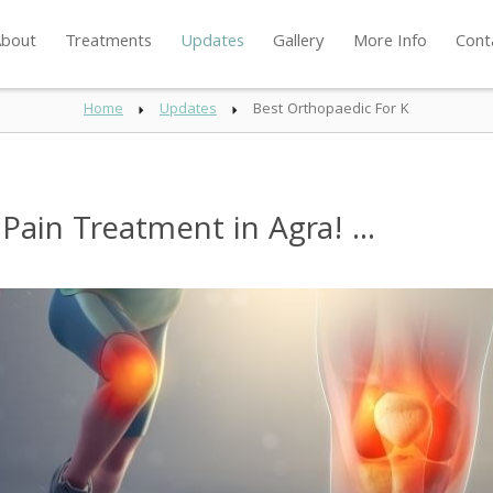
bout
Treatments
Updates
Gallery
More Info
Cont
Home
Updates
Best Orthopaedic For K
ain Treatment in Agra! ...