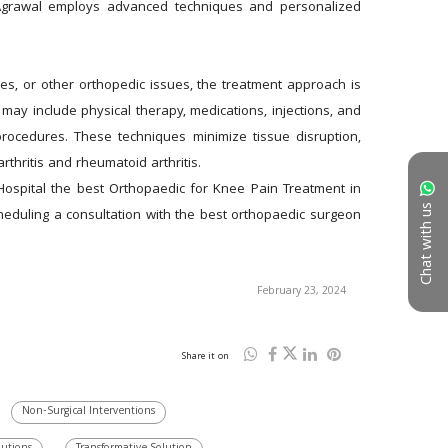
 Agrawal employs advanced techniques and personalized 
ies, or other orthopedic issues, the treatment approach is 
y include physical therapy, medications, injections, and 
ocedures. These techniques minimize tissue disruption, 
thritis and rheumatoid arthritis. 
ospital the best Orthopaedic for Knee Pain Treatment in 
Chat with us
heduling a consultation with the best orthopaedic surgeon 
February 23, 2024
Share it on
Non-Surgical Interventions