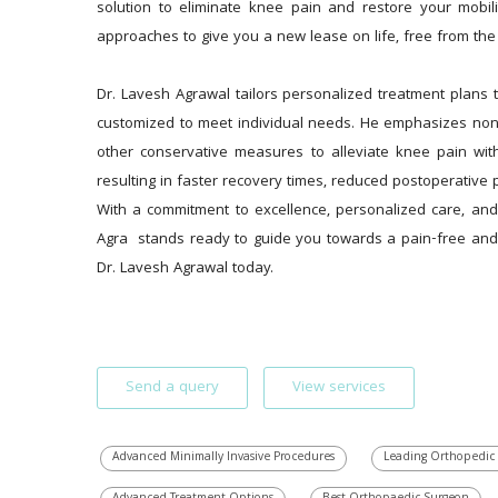
solution to eliminate knee pain and restore your mobi
approaches to give you a new lease on life, free from the
Dr. Lavesh Agrawal tailors personalized treatment plans to
customized to meet individual needs. He emphasizes non-s
other conservative measures to alleviate knee pain wit
resulting in faster recovery times, reduced postoperative p
With a commitment to excellence, personalized care, and
Agra  stands ready to guide you towards a pain-free and a
Dr. Lavesh Agrawal today.
Send a query
View services
Advanced Minimally Invasive Procedures
Leading Orthopedic 