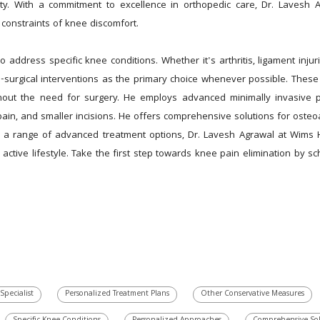
lity. With a commitment to excellence in orthopedic care, Dr. Lavesh
 constraints of knee discomfort.
 address specific knee conditions. Whether it's arthritis, ligament injur
urgical interventions as the primary choice whenever possible. These ma
hout the need for surgery. He employs advanced minimally invasive pr
ain, and smaller incisions. He offers comprehensive solutions for osteoar
 a range of advanced treatment options, Dr. Lavesh Agrawal at Wims H
ctive lifestyle. Take the first step towards knee pain elimination by sc
Specialist
Personalized Treatment Plans
Other Conservative Measures