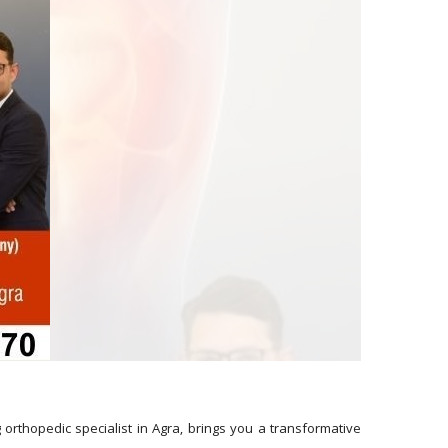
g orthopedic specialist in Agra, brings you a transformative 