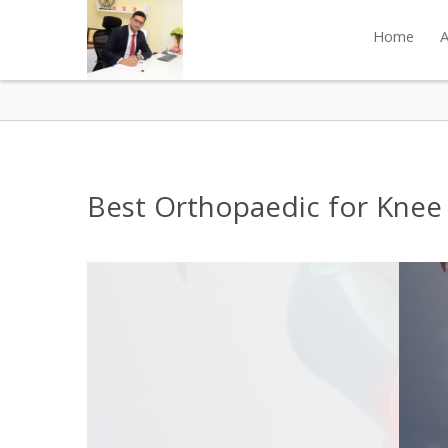
Home
A
Best Orthopaedic for Knee P