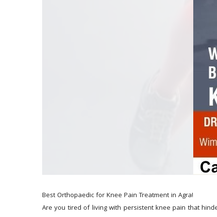
Best Orthopaedic for Knee Pain Treatment in Agra!
Are you tired of living with persistent knee pain that hinde