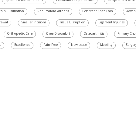
Specific Knee Conditions
Personalized Approaches
Comprehensive Sol
Pain Elimination
Rheumatoid Arthritis
Persistent Knee Pain
Advan
grawal
Smaller Incisions
Tissue Disruption
Ligament Injuries
Orthopedic Care
Knee Discomfort
Osteoarthritis
Primary Cho
s
Excellence
Pain-Free
New Lease
Mobility
Surger