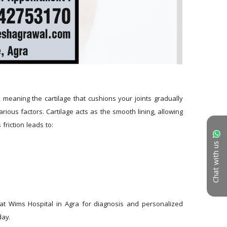
 meaning the cartilage that cushions your joints gradually 
ious factors. Cartilage acts as the smooth lining, allowing 
friction leads to:
Chat with us
 at Wims Hospital in Agra for diagnosis and personalized 
day.