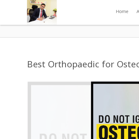
Home
A
Best Orthopaedic for Osteoa