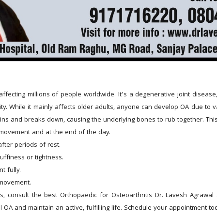
affecting millions of people worldwide. It's a degenerative joint disease,
y. While it mainly affects older adults, anyone can develop OA due to var
hins and breaks down, causing the underlying bones to rub together. This 
 movement and at the end of the day.
after periods of rest.
uffiness or tightness.
t fully.
g movement.
ms, consult the best Orthopaedic for Osteoarthritis Dr. Lavesh Agrawal
OA and maintain an active, fulfilling life. Schedule your appointment to