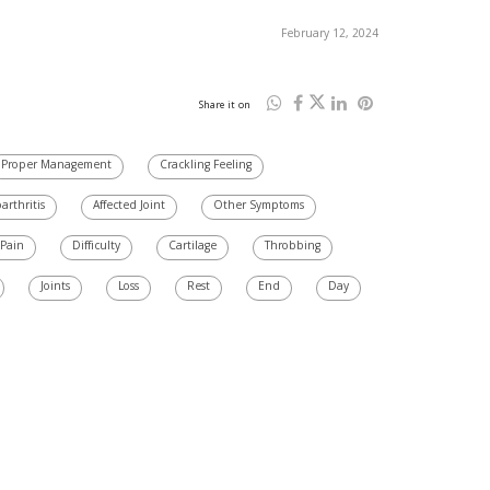
February 12, 2024
Share it on
Proper Management
Crackling Feeling
arthritis
Affected Joint
Other Symptoms
 Pain
Difficulty
Cartilage
Throbbing
Joints
Loss
Rest
End
Day