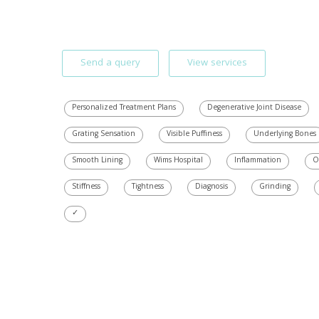
Send a query
View services
Personalized Treatment Plans
Degenerative Joint Disease
Grating Sensation
Visible Puffiness
Underlying Bones
Smooth Lining
Wims Hospital
Inflammation
O
Stiffness
Tightness
Diagnosis
Grinding
✓