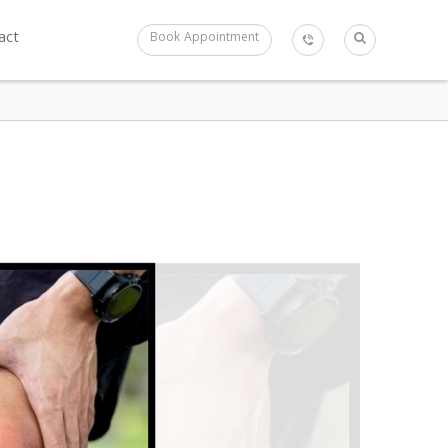
act
Book Appointment