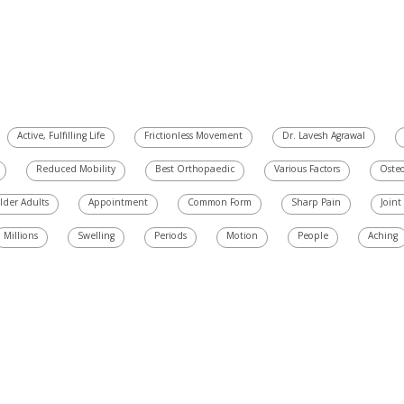
Active, Fulfilling Life
Frictionless Movement
Dr. Lavesh Agrawal
Reduced Mobility
Best Orthopaedic
Various Factors
Osteo
lder Adults
Appointment
Common Form
Sharp Pain
Joint
Millions
Swelling
Periods
Motion
People
Aching