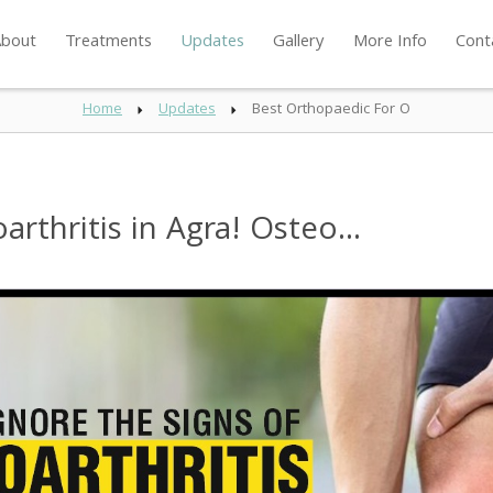
bout
Treatments
Updates
Gallery
More Info
Cont
Home
Updates
Best Orthopaedic For O
rthritis in Agra! Osteo...