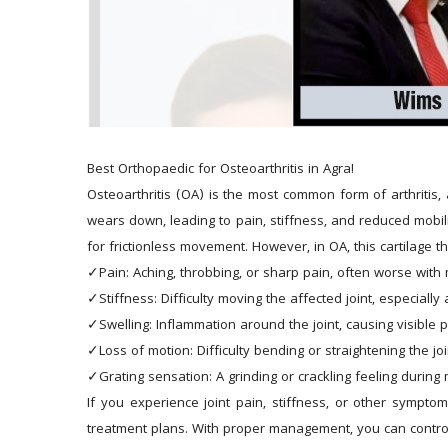
Best Orthopaedic for Osteoarthritis in Agra!
Osteoarthritis (OA) is the most common form of arthritis, 
wears down, leading to pain, stiffness, and reduced mobilit
for frictionless movement. However, in OA, this cartilage t
✓Pain: Aching, throbbing, or sharp pain, often worse with
✓Stiffness: Difficulty moving the affected joint, especially 
✓Swelling: Inflammation around the joint, causing visible p
✓Loss of motion: Difficulty bending or straightening the join
✓Grating sensation: A grinding or crackling feeling durin
If you experience joint pain, stiffness, or other sympto
treatment plans. With proper management, you can control 