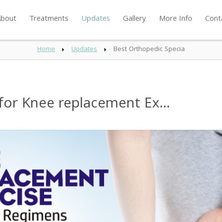
bout
Treatments
Updates
Gallery
More Info
Cont
Home
Updates
Best Orthopedic Specia
for Knee replacement Ex...