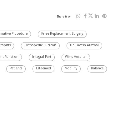
Share it on
rmative Procedure
Knee Replacement Surgery
erapists
Orthopedic Surgeon
Dr. Lavesh Agrawal
int Function
Integral Part
Wims Hospital
Patients
Esteemed
Mobility
Balance