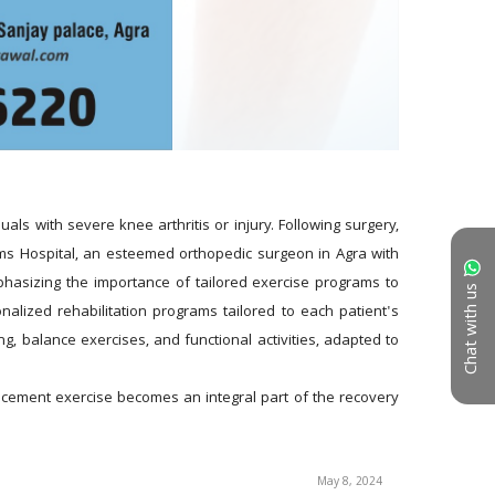
ls with severe knee arthritis or injury. Following surgery, 
Wims Hospital, an esteemed orthopedic surgeon in Agra with 
hasizing the importance of tailored exercise programs to 
Chat with us
nalized rehabilitation programs tailored to each patient's 
g, balance exercises, and functional activities, adapted to 
acement exercise becomes an integral part of the recovery 
May 8, 2024