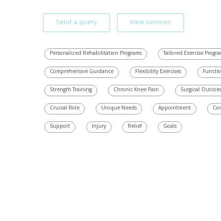
Send a query
View services
Personalized Rehabilitation Programs
Tailored Exercise Progr
Comprehensive Guidance
Flexibility Exercises
Functio
Strength Training
Chronic Knee Pain
Surgical Outcom
Crucial Role
Unique Needs
Appointment
Co
Support
Injury
Relief
Goals