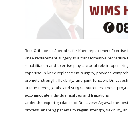
Best Orthopedic Specialist for Knee replacement Exercise 
Knee replacement surgery is a transformative procedure that
rehabilitation and exercise play a crucial role in optimiz
expertise in knee replacement surgery, provides comprehe
promote strength, flexibility, and joint function. Dr. Lav
unique needs, goals, and surgical outcomes. These programs 
accommodate individual abilities and limitations.
Under the expert guidance of Dr. Lavesh Agrawal the best 
process, enabling patients to regain strength, flexibility,