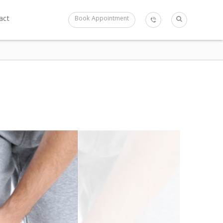
act
Book Appointment