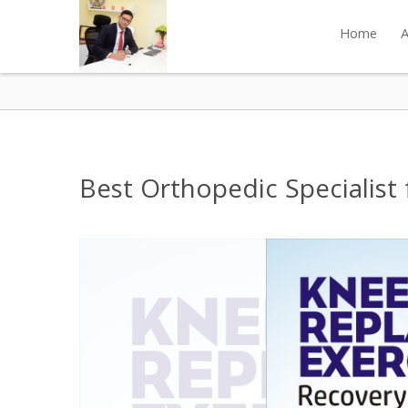
Home
A
Best Orthopedic Specialist 