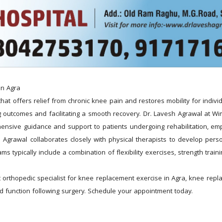
in Agra
 offers relief from chronic knee pain and restores mobility for individua
ing outcomes and facilitating a smooth recovery. Dr. Lavesh Agrawal at 
nsive guidance and support to patients undergoing rehabilitation, emp
esh Agrawal collaborates closely with physical therapists to develop perso
typically include a combination of flexibility exercises, strength trainin
orthopedic specialist for knee replacement exercise in Agra, knee repl
 and function following surgery. Schedule your appointment today.