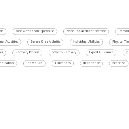
ams
Best Orthopedic Specialist
Knee Replacement Exercise
Transfo
nal Activities
Severe Knee Arthritis
Individual Abilities
Physical Th
es
Recovery Process
Smooth Recovery
Expert Guidance
Jo
mbination
Individuals
Limitations
Importance
Expertise