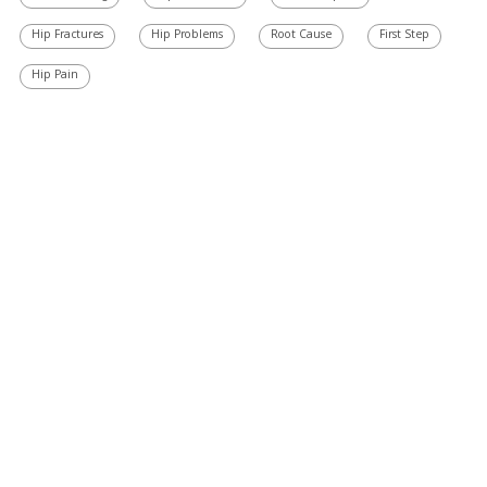
Hip Fractures
Hip Problems
Root Cause
First Step
Hip Pain