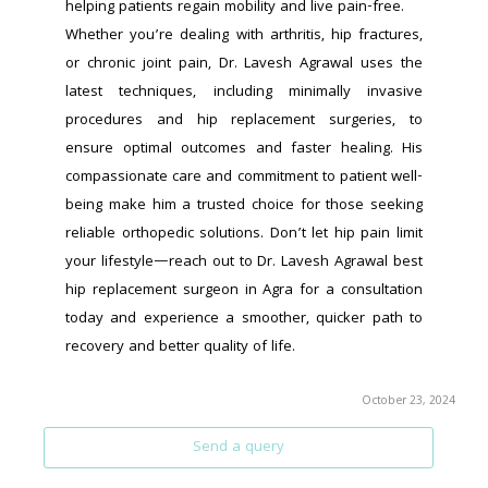
helping patients regain mobility and live pain-free.
Whether you’re dealing with arthritis, hip fractures, 
or chronic joint pain, Dr. Lavesh Agrawal uses the 
latest techniques, including minimally invasive 
procedures and hip replacement surgeries, to 
ensure optimal outcomes and faster healing. His 
compassionate care and commitment to patient well-
being make him a trusted choice for those seeking 
reliable orthopedic solutions. Don’t let hip pain limit 
your lifestyle—reach out to Dr. Lavesh Agrawal best 
hip replacement surgeon in Agra for a consultation 
today and experience a smoother, quicker path to 
recovery and better quality of life.
October 23, 2024
Send a query