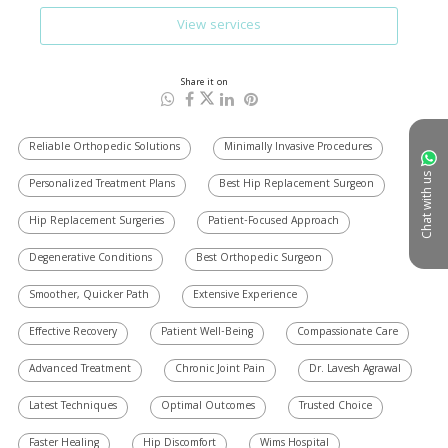
View services
Share it on
Reliable Orthopedic Solutions
Minimally Invasive Procedures
Chat with us
Personalized Treatment Plans
Best Hip Replacement Surgeon
Hip Replacement Surgeries
Patient-Focused Approach
Degenerative Conditions
Best Orthopedic Surgeon
Smoother, Quicker Path
Extensive Experience
Effective Recovery
Patient Well-Being
Compassionate Care
Advanced Treatment
Chronic Joint Pain
Dr. Lavesh Agrawal
Latest Techniques
Optimal Outcomes
Trusted Choice
Faster Healing
Hip Discomfort
Wims Hospital