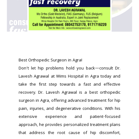
Best Orthopedic Surgeon in Agra!
Don’t let hip problems hold you back—consult Dr. 
Lavesh Agrawal at Wims Hospital in Agra today and 
take the first step towards a fast and effective 
recovery. Dr. Lavesh Agrawal is a best orthopedic 
surgeon in Agra, offering advanced treatment for hip 
pain, injuries, and degenerative conditions. With his 
extensive experience and patient-focused 
approach, he provides personalized treatment plans 
that address the root cause of hip discomfort, 