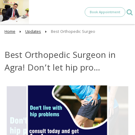
Book Appointment
Home
Updates
Best Orthopedic Surgeo
Best Orthopedic Surgeon in
Agra! Don’t let hip pro...