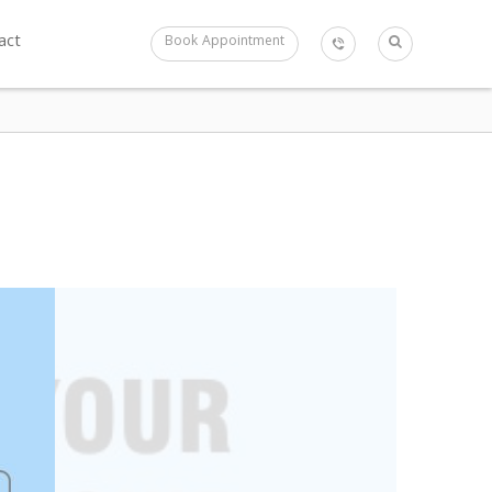
act
Book Appointment