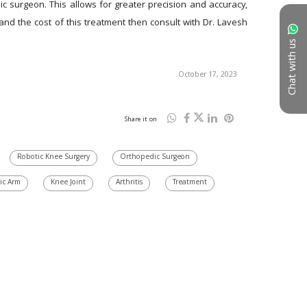
c surgeon. This allows for greater precision and accuracy, 
d the cost of this treatment then consult with Dr. Lavesh 
Chat with us
October 17, 2023
Share it on
Robotic Knee Surgery
Orthopedic Surgeon
ic Arm
Knee Joint
Arthritis
Treatment