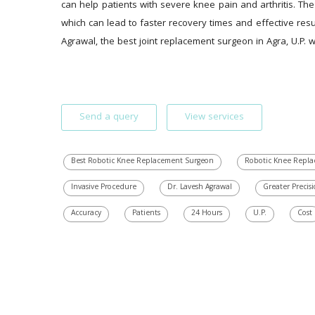
can help patients with severe knee pain and arthritis. The
which can lead to faster recovery times and effective res
Agrawal, the best joint replacement surgeon in Agra, U.P.
Send a query
View services
Best Robotic Knee Replacement Surgeon
Robotic Knee Repla
Invasive Procedure
Dr. Lavesh Agrawal
Greater Precis
Accuracy
Patients
24 Hours
U.P.
Cost