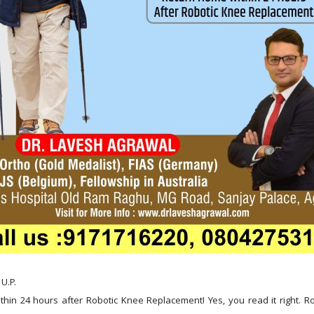
U.P.
hin 24 hours after Robotic Knee Replacement! Yes, you read it right. Ro