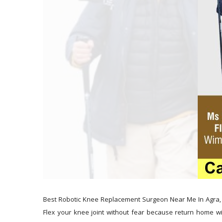
Best Robotic Knee Replacement Surgeon Near Me In Agra, 
Flex your knee joint without fear because return home wit