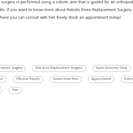
 surgery is performed using a robotic arm that is guided by an orthopedi
ults. If you want to know more about Robotic Knee Replacement Surgery an
 where you can consult with him freely. Book an appointment today!
cement Surgery
Best Joint Replacement Surgeon
Faster Recovery Times
ion
Effective Results
Severe Knee Pain
Appointment
Robot
Fear