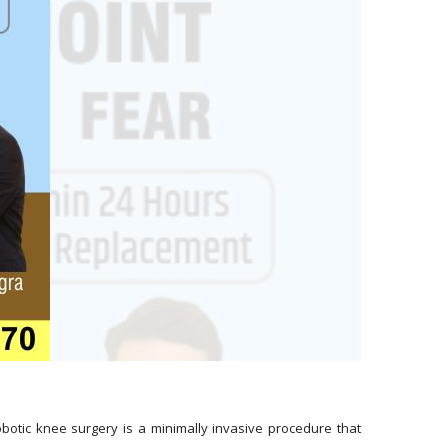
botic knee surgery is a minimally invasive procedure that 