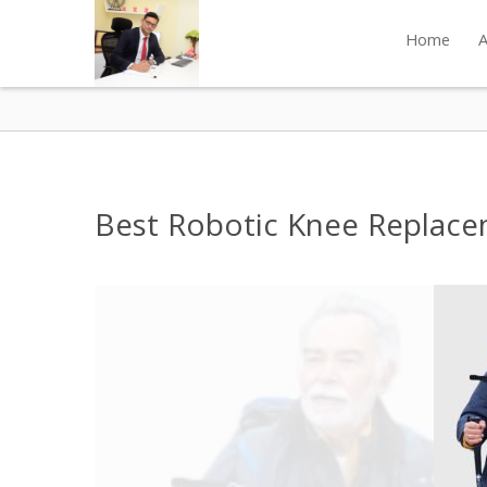
Home
A
Best Robotic Knee Replace