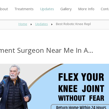
bout
Treatments
Updates
Gallery
More Info
Cont
Home
Updates
Best Robotic Knee Repl
ment Surgeon Near Me In A...