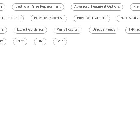
on
Best Total Knee Replacement
Advanced Treatment Options
Pre-
etic Implants
Extensive Expertise
Effective Treatment
Successful 
are
Expert Guidance
Wims Hospital
Unique Needs
TKR) S
ry
Trust
Life
Pain