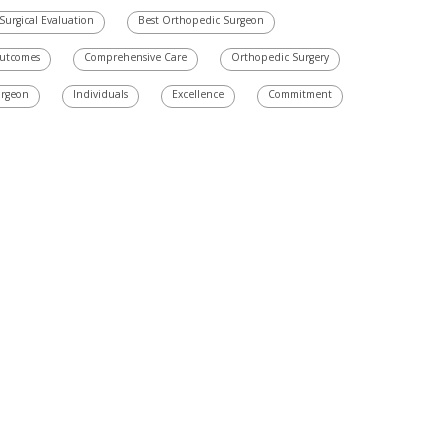
Surgical Evaluation
Best Orthopedic Surgeon
Outcomes
Comprehensive Care
Orthopedic Surgery
urgeon
Individuals
Excellence
Commitment