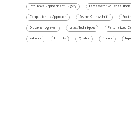
Total Knee Replacement Surgery
Post-Operative Rehabilitati
Compassionate Approach
Severe Knee Arthritis
Prosth
Dr. Lavesh Agrawal
Latest Techniques
Personalized C
Patients
Mobility
Quality
Choice
Inju