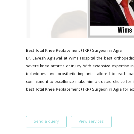
Best Total Knee Replacement (TKR) Surgeon in Agra!
Dr. Lavesh Agrawal at Wims Hospital the best orthopedic 
severe knee arthritis or injury. With extensive expertise 
techniques and prosthetic implants tailored to each pa
commitment to excellence make him a trusted choice for i
best Total Knee Replacement (TKR) Surgeon in Agra for ex
Send a query
View services