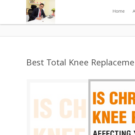
Home
A
Best Total Knee Replacemen