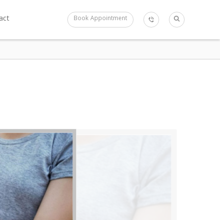
act
Book Appointment