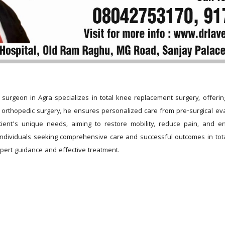
surgeon in Agra specializes in total knee replacement surgery, offerin
in orthopedic surgery, he ensures personalized care from pre-surgical eval
tient's unique needs, aiming to restore mobility, reduce pain, and e
ndividuals seeking comprehensive care and successful outcomes in tota
pert guidance and effective treatment.