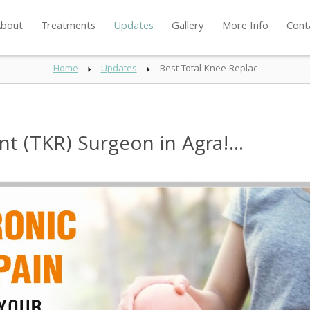
bout
Treatments
Updates
Gallery
More Info
Cont
Home
Updates
Best Total Knee Replac
t (TKR) Surgeon in Agra!...