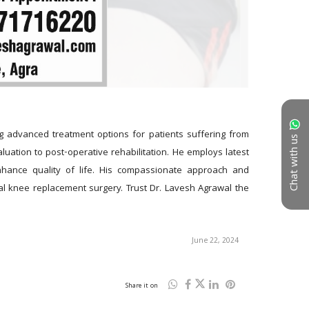
g advanced treatment options for patients suffering from 
Chat with us
uation to post-operative rehabilitation. He employs latest 
nhance quality of life. His compassionate approach and 
l knee replacement surgery. Trust Dr. Lavesh Agrawal the 
June 22, 2024
Share it on