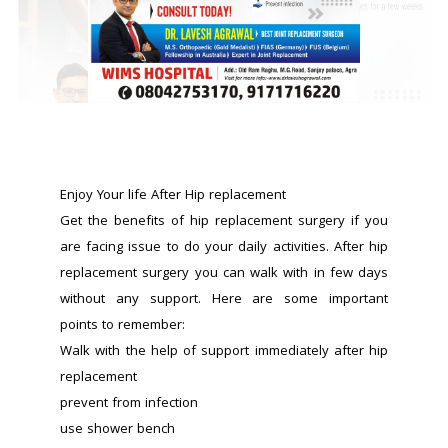
Enjoy Your life After Hip replacement 
Get the benefits of hip replacement surgery if you 
are facing issue to do your daily activities. After hip 
replacement surgery you can walk with in few days 
without any support. Here are some important 
points to remember:
Walk with the help of support immediately after hip 
replacement
prevent from infection
use shower bench