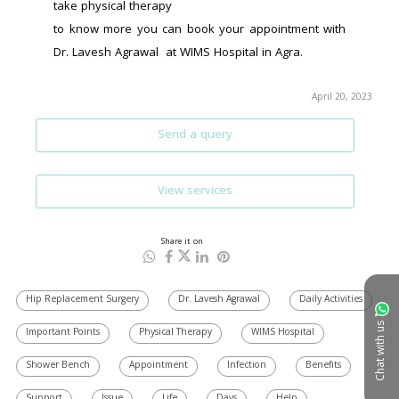
take physical therapy
to know more you can book your appointment with 
Dr. Lavesh Agrawal  at WIMS Hospital in Agra.
April 20, 2023
Send a query
View services
Share it on
Hip Replacement Surgery
Dr. Lavesh Agrawal
Daily Activities
Chat with us
Important Points
Physical Therapy
WIMS Hospital
Shower Bench
Appointment
Infection
Benefits