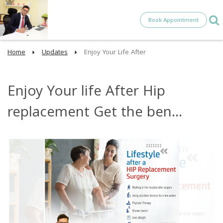
Book Appointment
Home
Updates
Enjoy Your Life After
Enjoy Your life After Hip
replacement Get the ben...