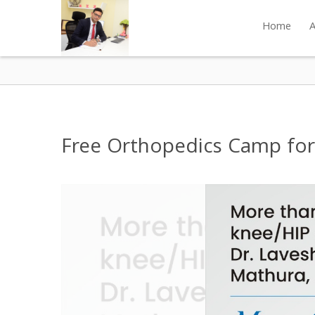
Home
A
Free Orthopedics Camp for 