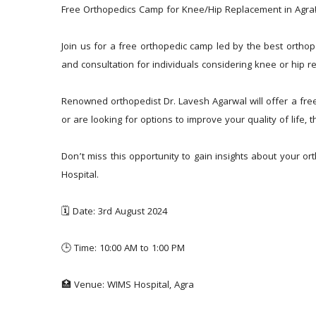
Free Orthopedics Camp for Knee/Hip Replacement in Agra
Join us for a free orthopedic camp led by the best orthop
and consultation for individuals considering knee or hip r
Renowned orthopedist Dr. Lavesh Agarwal will offer a free
or are looking for options to improve your quality of life,
Don’t miss this opportunity to gain insights about your o
Hospital.
🗓️ Date: 3rd August 2024
🕒 Time: 10:00 AM to 1:00 PM
🏥 Venue: WIMS Hospital, Agra