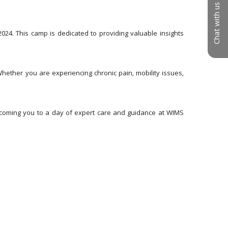
Chat with us
24. This camp is dedicated to providing valuable insights 
ether you are experiencing chronic pain, mobility issues, 
elcoming you to a day of expert care and guidance at WIMS 