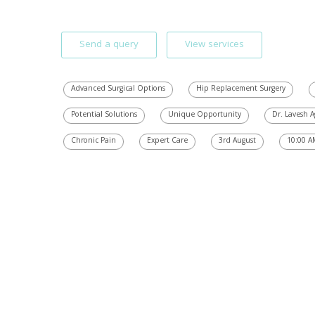
Send a query
View services
Advanced Surgical Options
Hip Replacement Surgery
Potential Solutions
Unique Opportunity
Dr. Lavesh 
Chronic Pain
Expert Care
3rd August
10:00 A