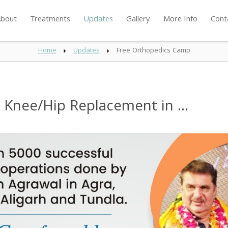
bout
Treatments
Updates
Gallery
More Info
Cont
Home
Updates
Free Orthopedics Camp
Knee/Hip Replacement in ...