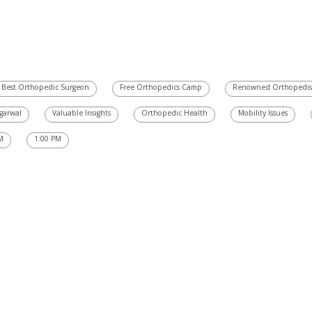
Best Orthopedic Surgeon
Free Orthopedics Camp
Renowned Orthopedis
Agarwal
Valuable Insights
Orthopedic Health
Mobility Issues
M
1:00 PM