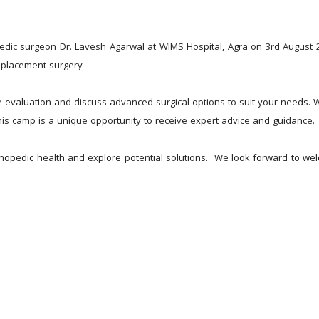
!
edic surgeon Dr. Lavesh Agarwal at WIMS Hospital, Agra on 3rd August 20
eplacement surgery.
 evaluation and discuss advanced surgical options to suit your needs. Wh
 this camp is a unique opportunity to receive expert advice and guidance.
rthopedic health and explore potential solutions.  We look forward to w