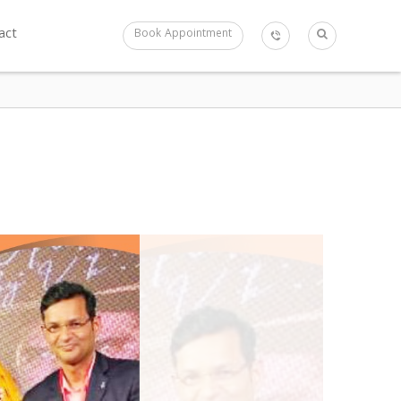
act
Book Appointment