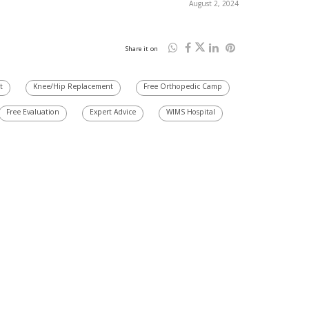
August 2, 2024
Share it on
t
Knee/Hip Replacement
Free Orthopedic Camp
Free Evaluation
Expert Advice
WIMS Hospital