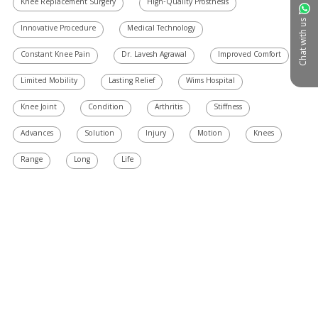
Knee Replacement Surgery
High-Quality Prosthesis
Chat with us
Innovative Procedure
Medical Technology
Constant Knee Pain
Dr. Lavesh Agrawal
Improved Comfort
Limited Mobility
Lasting Relief
Wims Hospital
Knee Joint
Condition
Arthritis
Stiffness
Advances
Solution
Injury
Motion
Knees
Range
Long
Life