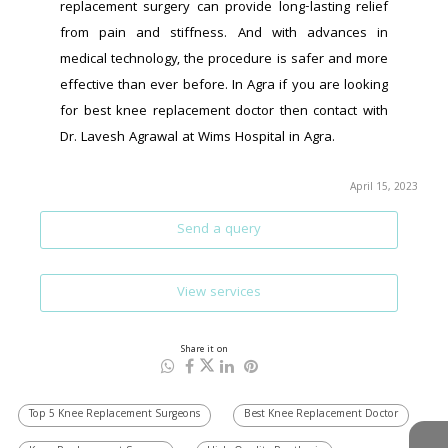
replacement surgery can provide long-lasting relief 
from pain and stiffness. And with advances in 
medical technology, the procedure is safer and more 
effective than ever before. In Agra if you are looking 
for best knee replacement doctor then contact with 
Dr. Lavesh Agrawal at Wims Hospital in Agra.
April 15, 2023
Send a query
View services
Share it on
Top 5 Knee Replacement Surgeons
Best Knee Replacement Doctor