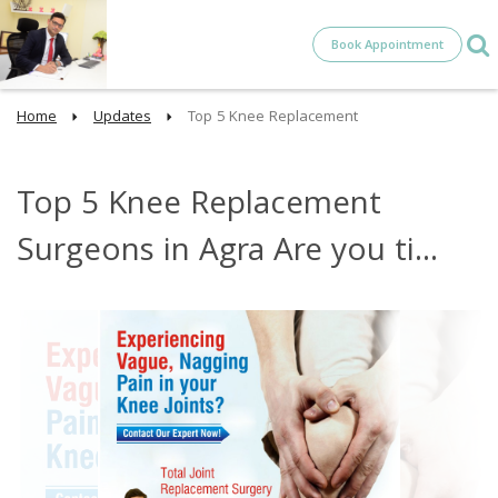
Book Appointment
Home
Updates
Top 5 Knee Replacement
Top 5 Knee Replacement
Surgeons in Agra Are you ti...