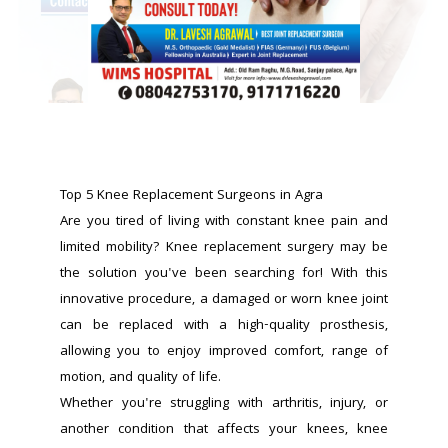
Top 5 Knee Replacement Surgeons in Agra
Are you tired of living with constant knee pain and 
limited mobility? Knee replacement surgery may be 
the solution you've been searching for! With this 
innovative procedure, a damaged or worn knee joint 
can be replaced with a high-quality prosthesis, 
allowing you to enjoy improved comfort, range of 
motion, and quality of life.
Whether you're struggling with arthritis, injury, or 
another condition that affects your knees, knee 