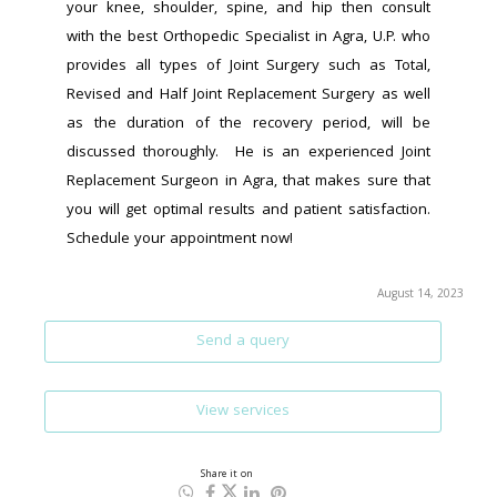
your knee, shoulder, spine, and hip then consult 
with the best Orthopedic Specialist in Agra, U.P. who 
provides all types of Joint Surgery such as Total, 
Revised and Half Joint Replacement Surgery as well 
as the duration of the recovery period, will be 
discussed thoroughly.  He is an experienced Joint 
Replacement Surgeon in Agra, that makes sure that 
you will get optimal results and patient satisfaction. 
Schedule your appointment now!
August 14, 2023
Send a query
View services
Share it on