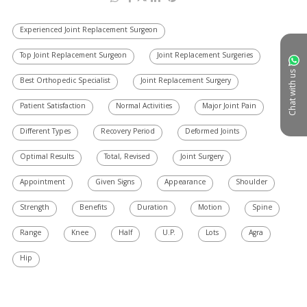
Experienced Joint Replacement Surgeon
Top Joint Replacement Surgeon
Joint Replacement Surgeries
Chat with us
Best Orthopedic Specialist
Joint Replacement Surgery
Patient Satisfaction
Normal Activities
Major Joint Pain
Different Types
Recovery Period
Deformed Joints
Optimal Results
Total, Revised
Joint Surgery
Appointment
Given Signs
Appearance
Shoulder
Strength
Benefits
Duration
Motion
Spine
Range
Knee
Half
U.P.
Lots
Agra
Hip