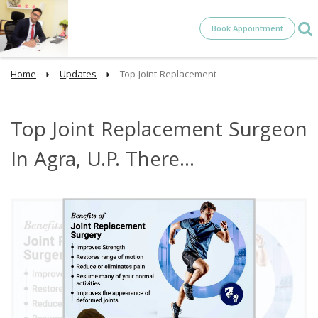
Book Appointment
Home
Updates
Top Joint Replacement
Top Joint Replacement Surgeon
In Agra, U.P. There...