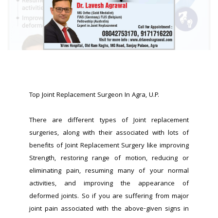
Top Joint Replacement Surgeon In Agra, U.P.
There are different types of Joint replacement 
surgeries, along with their associated with lots of 
benefits of Joint Replacement Surgery like improving 
Strength, restoring range of motion, reducing or 
eliminating pain, resuming many of your normal 
activities, and improving the appearance of 
deformed joints. So if you are suffering from major 
joint pain associated with the above-given signs in 