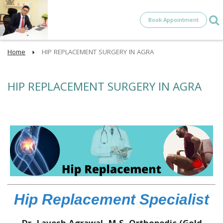
Book Appointment
Home
HIP REPLACEMENT SURGERY IN AGRA
HIP REPLACEMENT SURGERY IN AGRA