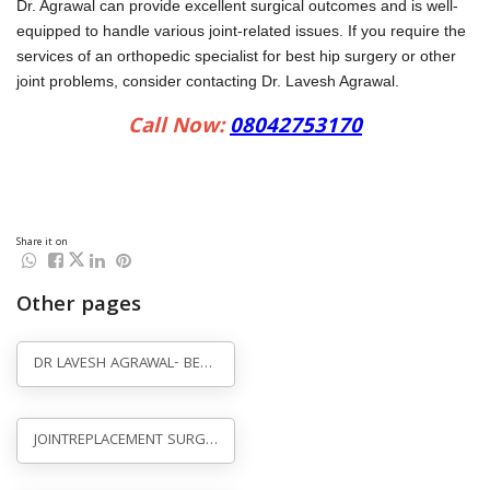
Share it on
Other pages
DR LAVESH AGRAWAL- BEST HIP, KNEE, JOINT REPLACEMENT SURGEON AGRA
JOINTREPLACEMENT SURGERY IN AGRA