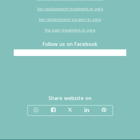
hip replacement treatment in agra
hip replacement surgery in agra
hip pain treatment in agra
Follow us on Facebook
Share website on