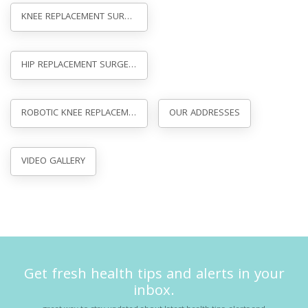
KNEE REPLACEMENT SURGERY IN AGRA
HIP REPLACEMENT SURGERY IN GWALIOR
ROBOTIC KNEE REPLACEMENT SURGERY
OUR ADDRESSES
VIDEO GALLERY
Get fresh health tips and alerts in your
inbox.