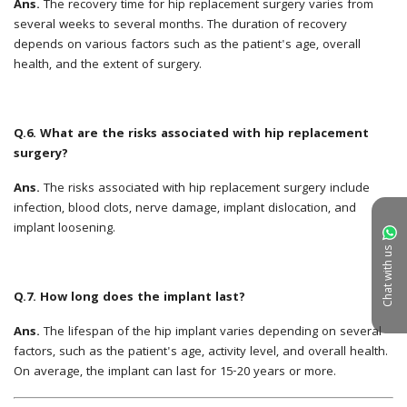
Chat with us