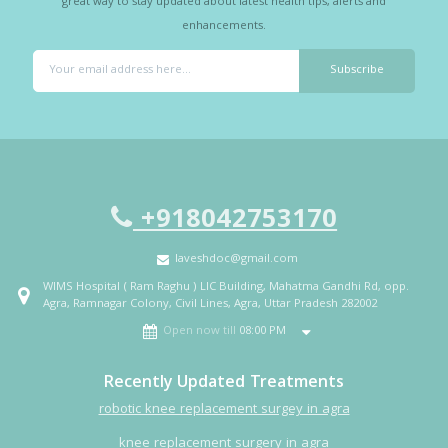
great way to stay updated about latest health tips, alerts and
enhancements.
+918042753170
laveshdoc@gmail.com
WIMS Hospital ( Ram Raghu ) LIC Building, Mahatma Gandhi Rd, opp.
Agra, Ramnagar Colony, Civil Lines, Agra, Uttar Pradesh 282002
Open now till
08:00 PM
Recently Updated Treatments
robotic knee replacement surgey in agra
knee replacement surgery in agra