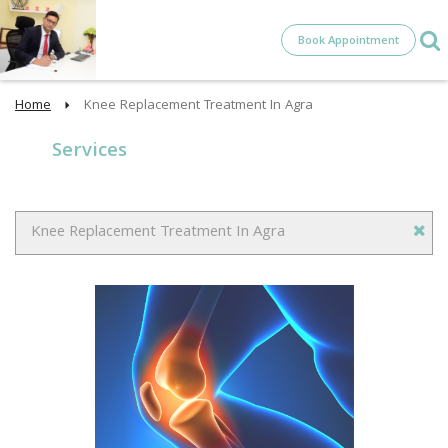
Book Appointment
Home
Knee Replacement Treatment In Agra
Services
Knee Replacement Treatment In Agra