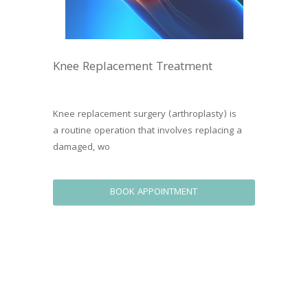
Knee Replacement Treatment
Knee replacement surgery (arthroplasty) is 
a routine operation that involves replacing a 
damaged, wo
BOOK APPOINTMENT